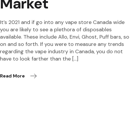
Market
It’s 2021 and if go into any vape store Canada wide
you are likely to see a plethora of disposables
available. These include Allo, Envi, Ghost, Puff bars, so
on and so forth. If you were to measure any trends
regarding the vape industry in Canada, you do not
have to look farther than the […]
Read More