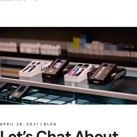
APRIL 28, 2021
BLOG
Let’s Chat About