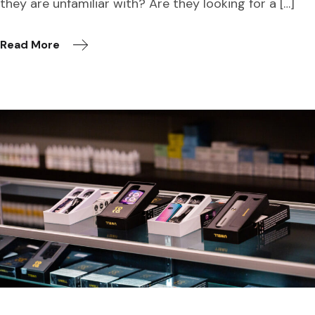
they are unfamiliar with? Are they looking for a […]
Read More