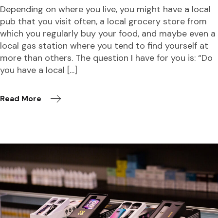
Depending on where you live, you might have a local
pub that you visit often, a local grocery store from
which you regularly buy your food, and maybe even a
local gas station where you tend to find yourself at
more than others. The question I have for you is: “Do
you have a local […]
Read More