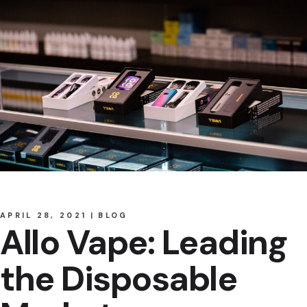
APRIL 28, 2021
BLOG
Allo Vape: Leading
the Disposable