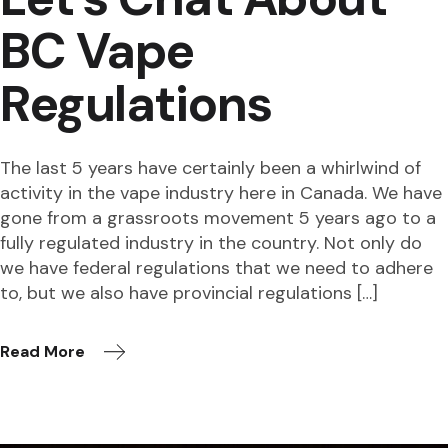
BC Vape
Regulations
The last 5 years have certainly been a whirlwind of
activity in the vape industry here in Canada. We have
gone from a grassroots movement 5 years ago to a
fully regulated industry in the country. Not only do
we have federal regulations that we need to adhere
to, but we also have provincial regulations […]
Read More