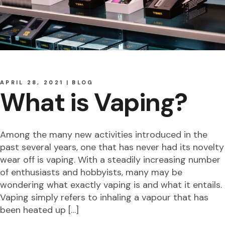
APRIL 28, 2021
BLOG
What is Vaping?
Among the many new activities introduced in the
past several years, one that has never had its novelty
wear off is vaping. With a steadily increasing number
of enthusiasts and hobbyists, many may be
wondering what exactly vaping is and what it entails.
Vaping simply refers to inhaling a vapour that has
been heated up […]