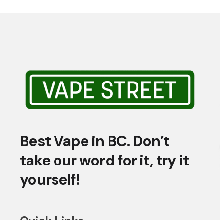
Best Vape in BC. Don’t
take our word for it, try it
yourself!