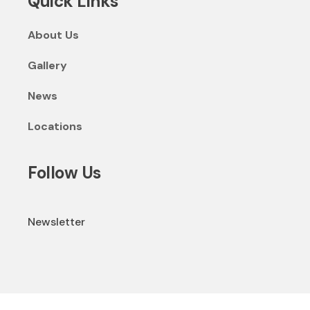
Quick Links
About Us
Gallery
News
Locations
Follow Us
Newsletter