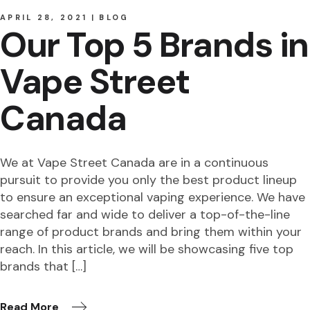
APRIL 28, 2021
BLOG
Our Top 5 Brands in
Vape Street
Canada
We at Vape Street Canada are in a continuous
pursuit to provide you only the best product lineup
to ensure an exceptional vaping experience. We have
searched far and wide to deliver a top-of-the-line
range of product brands and bring them within your
reach. In this article, we will be showcasing five top
brands that […]
Read More