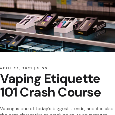
APRIL 28, 2021
BLOG
Vaping Etiquette
101 Crash Course
Vaping is one of today’s biggest trends, and it is also
the best alternative to smoking as its advantages