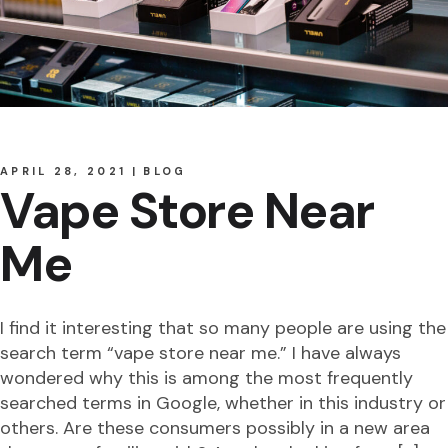
APRIL 28, 2021
BLOG
Vape Store Near
Me
I find it interesting that so many people are using the
search term “vape store near me.” I have always
wondered why this is among the most frequently
searched terms in Google, whether in this industry or
others. Are these consumers possibly in a new area