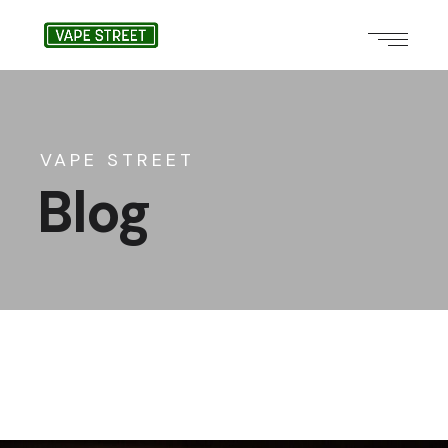
VAPE STREET
Blog