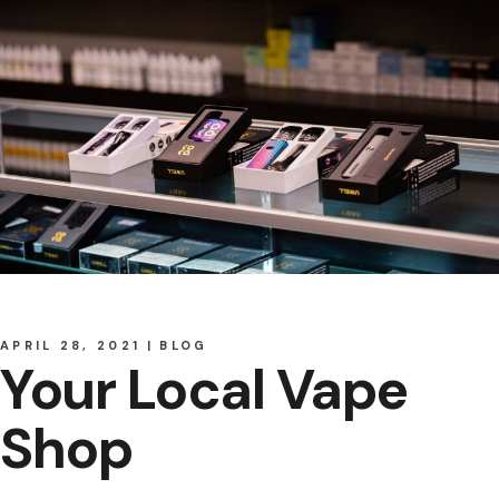
APRIL 28, 2021
BLOG
Your Local Vape
Shop