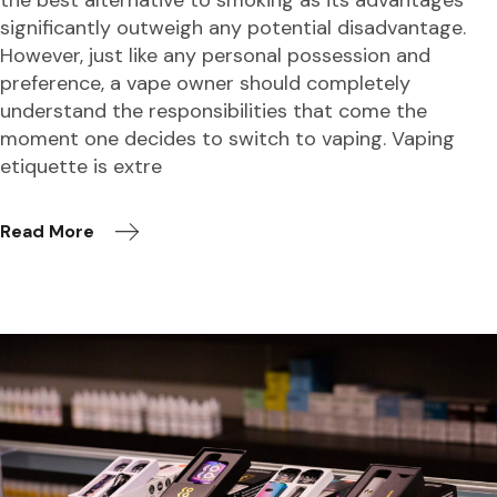
significantly outweigh any potential disadvantage.
However, just like any personal possession and
preference, a vape owner should completely
understand the responsibilities that come the
moment one decides to switch to vaping. Vaping
etiquette is extre
Read More