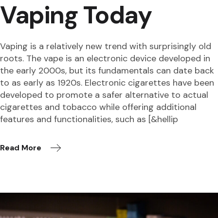
Vaping Today
Vaping is a relatively new trend with surprisingly old
roots. The vape is an electronic device developed in
the early 2000s, but its fundamentals can date back
to as early as 1920s. Electronic cigarettes have been
developed to promote a safer alternative to actual
cigarettes and tobacco while offering additional
features and functionalities, such as [&hellip
Read More