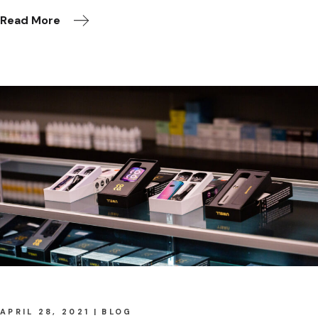
Read More
APRIL 28, 2021
BLOG