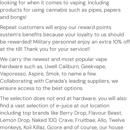
looking for when it comes to vaping. Including
products for using cannabis such as pipes, papers
and bongs!
Repeat customers will enjoy our reward points
system’s benefits because your loyalty to us should
be rewarded! Military personnel enjoy an extra 10% off
at the till! Thank you for your service!!
We carry the newest and most popular vape
hardware such as, Uwell Caliburn, Geekvape,
Vaporesso, Aspire, Smok, to name a few.
Collaborating with Canada’s leading suppliers, we
ensure access to the best options.
The selection does not end at hardware, you will also
find a vast selection of e-juice at out location
including top brands like Berry Drop, Flavour Beast,
Lemon Drop, Naked 100, Crave, Fruitbae, Allo, Twelve
monkeys, Koil Killaz, Gcore and of course, our house