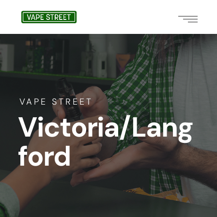
VAPE STREET
Victoria/Lang
ford