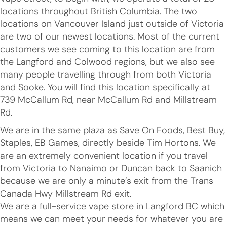
locations throughout British Columbia. The two
locations on Vancouver Island just outside of Victoria
are two of our newest locations. Most of the current
customers we see coming to this location are from
the Langford and Colwood regions, but we also see
many people travelling through from both Victoria
and Sooke. You will find this location specifically at
739 McCallum Rd, near McCallum Rd and Millstream
Rd.
We are in the same plaza as Save On Foods, Best Buy,
Staples, EB Games, directly beside Tim Hortons. We
are an extremely convenient location if you travel
from Victoria to Nanaimo or Duncan back to Saanich
because we are only a minute’s exit from the Trans
Canada Hwy Millstream Rd exit.
We are a full-service vape store in Langford BC which
means we can meet your needs for whatever you are