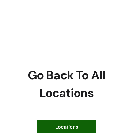
Go Back To All
Locations
Locations