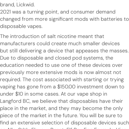
brand, Lickwid.
2021 was a turning point, and consumer demand
changed from more significant mods with batteries to
disposable vapes.
The introduction of salt nicotine meant that
manufacturers could create much smaller devices
but still delivering a device that appeases the masses.
Due to disposable and closed pod systems, the
education needed to use one of these devices over
previously more extensive mods is now almost not
required. The cost associated with starting or trying
vaping has gone from a $150.00 investment down to
under $10 in some cases. At our vape shop in
Langford BC, we believe that disposables have their
place in the market, and they may become the only
piece of the market in the future. You will be sure to
find an extensive selection of disposable devices such