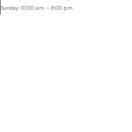
Sunday: 10:00 a.m. – 8:00 p.m.