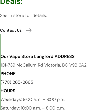
Deals:
See in store for details.
Contact Us
Our Vape Store Langford ADDRESS
101-739 McCallum Rd Victoria, BC V9B 6A2
PHONE
(778) 265-2665
HOURS
Weekdays: 9:00 a.m. – 9:00 p.m.
Saturday: 10:00 a.m. – 8:00 p.m.