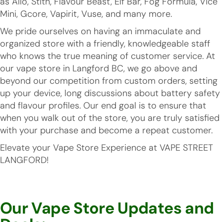
as Allo, Stlth, Flavour Beast, Elf Bar, Fog Formula, Vice
Mini, Gcore, Vapirit, Vuse, and many more.
We pride ourselves on having an immaculate and
organized store with a friendly, knowledgeable staff
who knows the true meaning of customer service. At
our vape store in Langford BC, we go above and
beyond our competition from custom orders, setting
up your device, long discussions about battery safety
and flavour profiles. Our end goal is to ensure that
when you walk out of the store, you are truly satisfied
with your purchase and become a repeat customer.
Elevate your Vape Store Experience at VAPE STREET
LANGFORD!
Our Vape Store Updates and