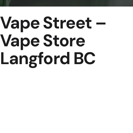
Vape Street –
Vape Store
Langford BC