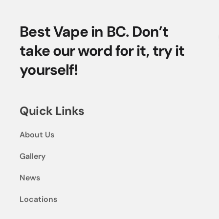
Best Vape in BC. Don’t
take our word for it, try it
yourself!
Quick Links
About Us
Gallery
News
Locations