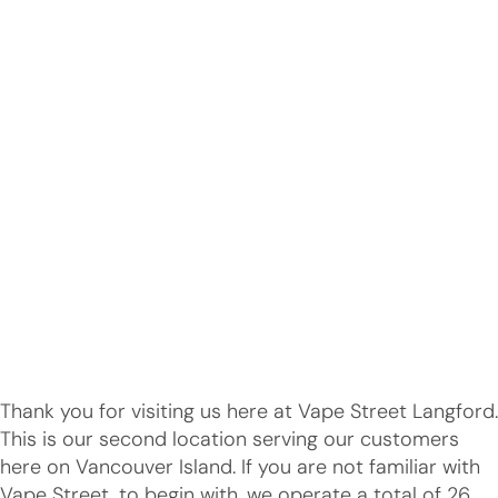
Thank you for visiting us here at Vape Street Langford.
This is our second location serving our customers
here on Vancouver Island. If you are not familiar with
Vape Street, to begin with, we operate a total of 26