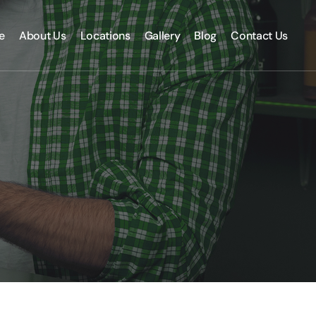
e
About Us
Locations
Gallery
Blog
Contact Us