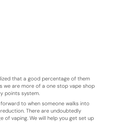
alized that a good percentage of them
ans we are more of a one stop vape shop
y points system.
ok forward to when someone walks into
m reduction. There are undoubtedly
e of vaping. We will help you get set up