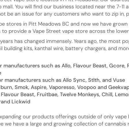
 mall. You will find our business located near the 7-
not be an issue for any customers who want to zip in, p
vape stores in Pitt Meadows BC and now we have grown
s to provide a Vape Street vape store across the lowe
e years has changed immensely. Years ago, the most p
il building kits, kanthal wire, battery chargers, and
 manufacturers such as Allo, Flavour Beast, Gcore, 
e
r manufacturers such as Allo Sync, Stlth, and Vuse
iburn, Smok, Aspire, Vaporesso, Voopoo and Geekva
 Flavour Beast, Fruitbae, Twelve Monkeys, Chill, Lemo
brand Lickwid
expanding our products offerings outside of only vape 
ee we have a large and growing collection of cannabis