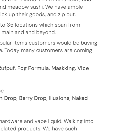
11 and meadow sushi. We have ample
ick up their goods, and zip out.
 to 35 locations which span from
r mainland and beyond.
opular items customers would be buying
 more. Today many customers are coming
Rufpuf, Fog Formula, Maskking, Vice
pe
n Drop, Berry Drop, Illusions, Naked
hardware and vape liquid. Walking into
 related products. We have such