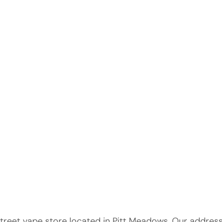
eet vape store located in Pitt Meadows. Our address i