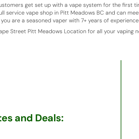
ustomers get set up with a vape system for the first
full service vape shop in Pitt Meadows BC and can mee
or you are a seasoned vaper with 7+ years of experience
ape Street Pitt Meadows Location for all your vaping n
es and Deals: