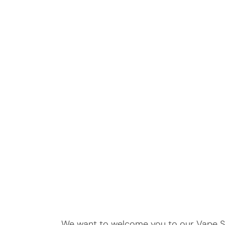
We want to welcome you to our Vape Str