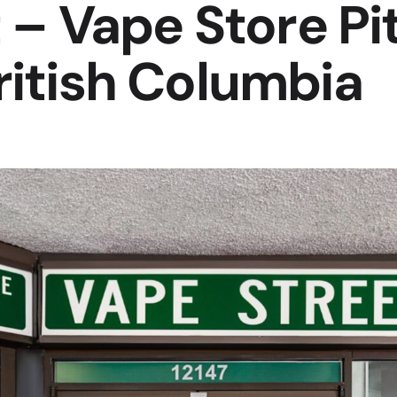
 – Vape Store Pi
itish Columbia