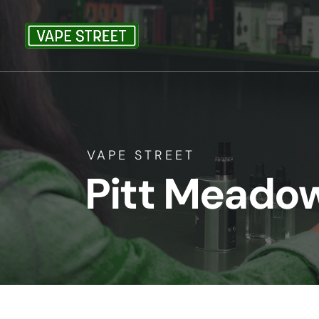
VAPE STREET
Pitt Meado