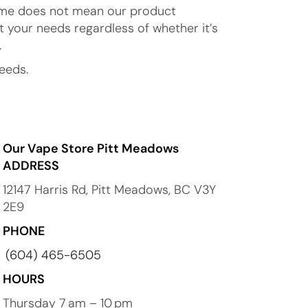
 time does not mean our product
t your needs regardless of whether it’s
.
eeds.
Our Vape Store Pitt Meadows
ADDRESS
12147 Harris Rd, Pitt Meadows, BC V3Y
2E9
PHONE
(604) 465-6505
HOURS
Thursday 7 am – 10 pm