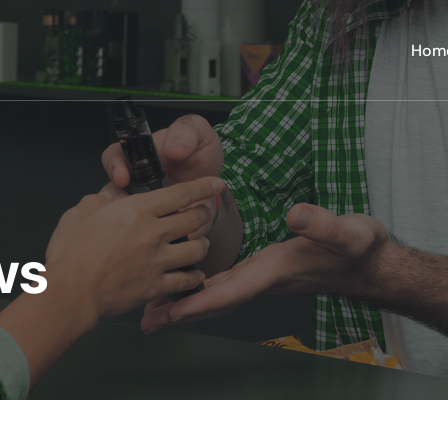
Hom
ws