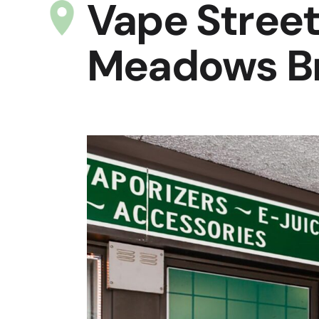
Vape Street
Meadows Br