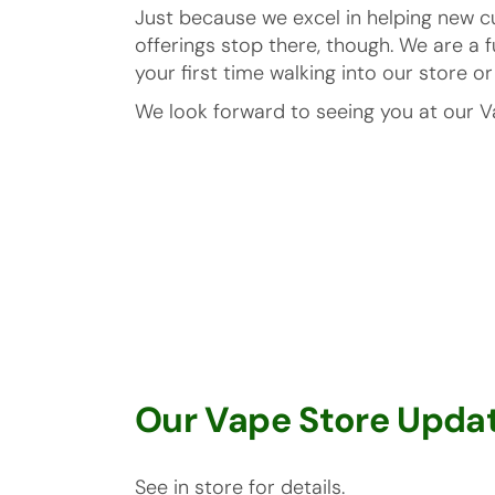
Just because we excel in helping new c
offerings stop there, though. We are a 
your first time walking into our store 
We look forward to seeing you at our V
Our Vape Store Updat
See in store for details.