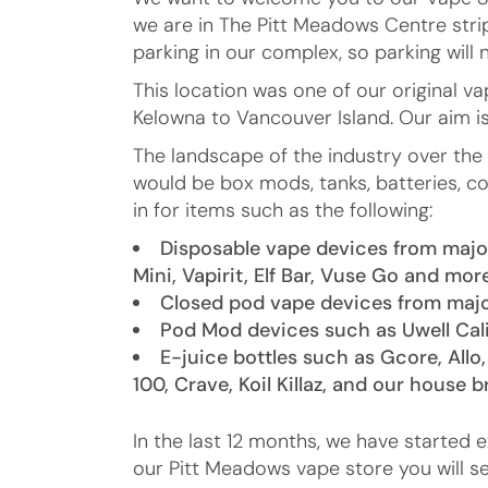
we are in The Pitt Meadows Centre strip
parking in our complex, so parking will 
This location was one of our original 
Kelowna to Vancouver Island. Our aim i
The landscape of the industry over th
would be box mods, tanks, batteries, co
in for items such as the following:
Disposable vape devices from major
Mini, Vapirit, Elf Bar, Vuse Go and mor
Closed pod vape devices from majo
Pod Mod devices such as Uwell Cal
E-juice bottles such as Gcore, Allo,
100, Crave, Koil Killaz, and our house 
In the last 12 months, we have started 
our Pitt Meadows vape store you will s