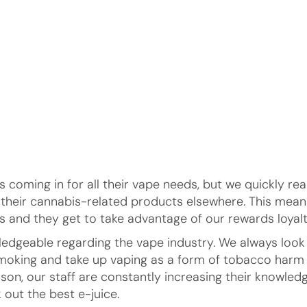
 coming in for all their vape needs, but we quickly re
t their cannabis-related products elsewhere. This me
 and they get to take advantage of our rewards loyalt
owledgeable regarding the vape industry. We always lo
t smoking and take up vaping as a form of tobacco har
son, our staff are constantly increasing their knowledg
 out the best e-juice.