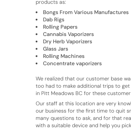
products as:
Bongs From Various Manufactures
Dab Rigs
Rolling Papers
Cannabis Vaporizers
Dry Herb Vaporizers
Glass Jars
Rolling Machines
Concentrate vaporizers
We realized that our customer base was
too had to make additional trips to ge
in Pitt Meadows BC for these customers
Our staff at this location are very kn
our business for the first time to qui
many questions to ask, and for that rea
with a suitable device and help you pick